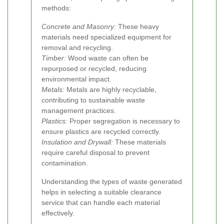
methods:
Concrete and Masonry:
These heavy
materials need specialized equipment for
removal and recycling.
Timber:
Wood waste can often be
repurposed or recycled, reducing
environmental impact.
Metals:
Metals are highly recyclable,
contributing to sustainable waste
management practices.
Plastics:
Proper segregation is necessary to
ensure plastics are recycled correctly.
Insulation and Drywall:
These materials
require careful disposal to prevent
contamination.
Understanding the types of waste generated
helps in selecting a suitable clearance
service that can handle each material
effectively.