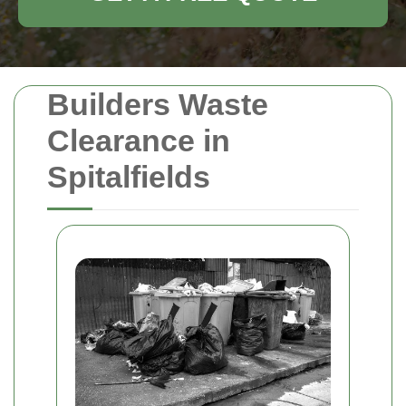
Builders Waste
Clearance in
Spitalfields