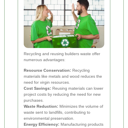
Recycling and reusing builders waste offer
numerous advantages:
Resource Conservation:
Recycling
materials like metals and wood reduces the
need for virgin resources.
Cost Savings:
Reusing materials can lower
project costs by reducing the need for new
purchases.
Waste Reduction:
Minimizes the volume of
waste sent to landfills, contributing to
environmental preservation.
Energy Efficiency:
Manufacturing products