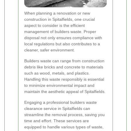
When planning a renovation or new
construction in Spitalfields, one crucial
aspect to consider is the efficient
management of builders waste. Proper
disposal not only ensures compliance with
local regulations but also contributes to a
cleaner, safer environment.
Builders waste can range from construction
debris like bricks and concrete to materials
such as wood, metals, and plastics.
Handling this waste responsibly is essential
to minimize environmental impact and
maintain the aesthetic appeal of Spitalfields.
Engaging a professional builders waste
clearance service in Spitalfields can
streamline the removal process, saving you
time and effort. These services are
equipped to handle various types of waste,