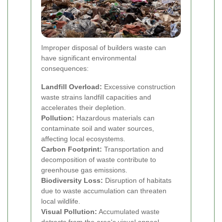
Improper disposal of builders waste can
have significant environmental
consequences:
Landfill Overload:
Excessive construction
waste strains landfill capacities and
accelerates their depletion.
Pollution:
Hazardous materials can
contaminate soil and water sources,
affecting local ecosystems.
Carbon Footprint:
Transportation and
decomposition of waste contribute to
greenhouse gas emissions.
Biodiversity Loss:
Disruption of habitats
due to waste accumulation can threaten
local wildlife.
Visual Pollution:
Accumulated waste
detracts from the area's visual appeal,