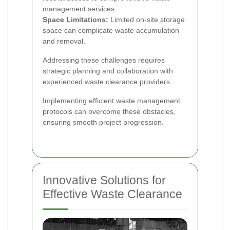
management services.
Space Limitations:
Limited on-site storage
space can complicate waste accumulation
and removal.
Addressing these challenges requires
strategic planning and collaboration with
experienced waste clearance providers.
Implementing efficient waste management
protocols can overcome these obstacles,
ensuring smooth project progression.
Innovative Solutions for
Effective Waste Clearance