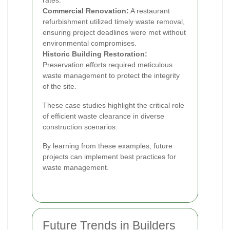
rates.
Commercial Renovation:
A restaurant
refurbishment utilized timely waste removal,
ensuring project deadlines were met without
environmental compromises.
Historic Building Restoration:
Preservation efforts required meticulous
waste management to protect the integrity
of the site.
These case studies highlight the critical role
of efficient waste clearance in diverse
construction scenarios.
By learning from these examples, future
projects can implement best practices for
waste management.
Future Trends in Builders