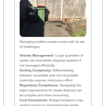
Managing builders waste comes with its set
of challenges:
Volume Management:
Large quantities of
waste can overwhelm disposal systems if
not managed efficiently.
Sorting Complexity:
Differentiating
between recyclable and non-recyclable
materials requires meticulous effort.
Regulatory Compliance:
Navigating the
legal requirements for waste disposal can
be complex and time-consuming.
Cost Constraints:
Budget limitations may
restrict access to comprehensive waste