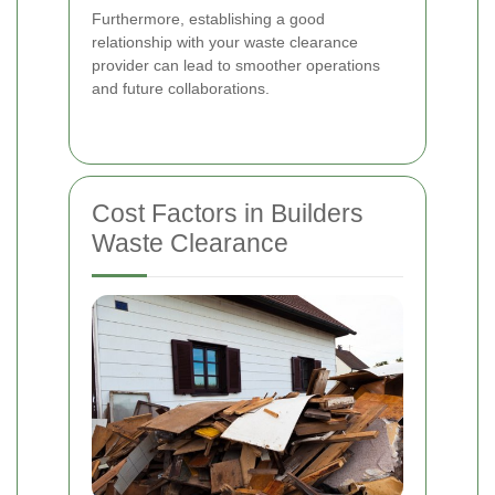
Furthermore, establishing a good
relationship with your waste clearance
provider can lead to smoother operations
and future collaborations.
Cost Factors in Builders
Waste Clearance