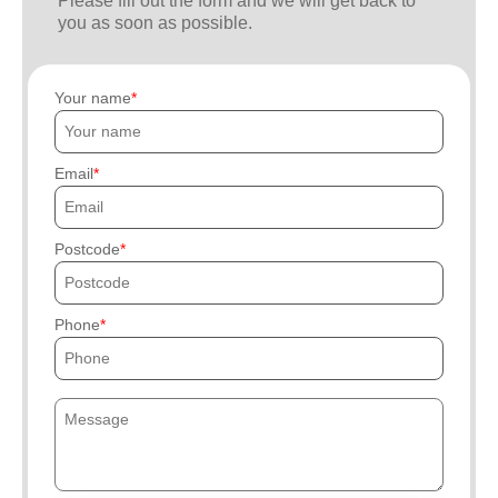
Please fill out the form and we will get back to
you as soon as possible.
Your name
Email
Postcode
Phone