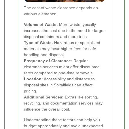
The cost of waste clearance depends on
various elements:
Volume of Waste:
More waste typically
increases the cost due to the need for larger
disposal containers and more trips.
Type of Waste:
Hazardous or specialized
materials may incur higher fees for safe
handling and disposal.
Frequency of Clearance:
Regular
clearance services might offer discounted
rates compared to one-time removals.
Location:
Accessibility and distance to
disposal sites in Spitalfields can affect
pricing.
Additional Services:
Extras like sorting,
recycling, and documentation services may
influence the overall cost.
Understanding these factors can help you
budget appropriately and avoid unexpected