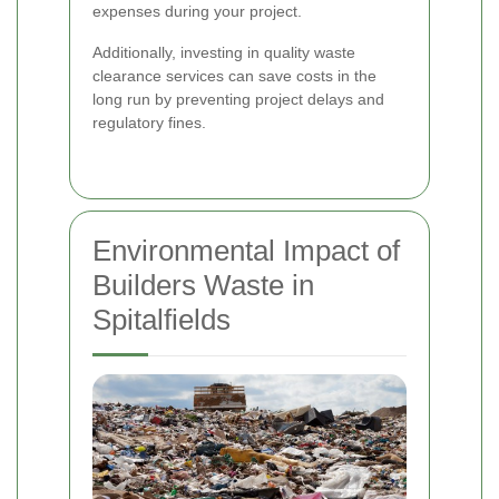
expenses during your project.
Additionally, investing in quality waste
clearance services can save costs in the
long run by preventing project delays and
regulatory fines.
Environmental Impact of
Builders Waste in
Spitalfields