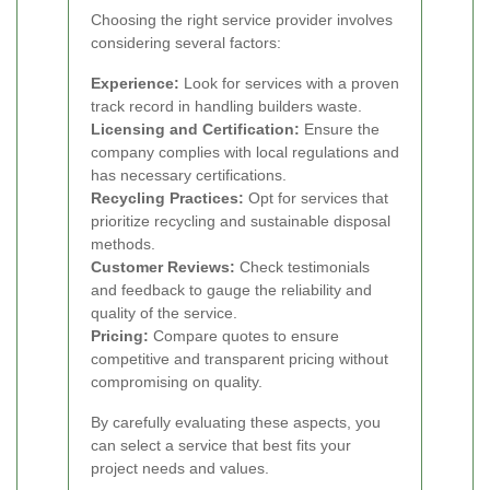
Choosing the right service provider involves
considering several factors:
Experience:
Look for services with a proven
track record in handling builders waste.
Licensing and Certification:
Ensure the
company complies with local regulations and
has necessary certifications.
Recycling Practices:
Opt for services that
prioritize recycling and sustainable disposal
methods.
Customer Reviews:
Check testimonials
and feedback to gauge the reliability and
quality of the service.
Pricing:
Compare quotes to ensure
competitive and transparent pricing without
compromising on quality.
By carefully evaluating these aspects, you
can select a service that best fits your
project needs and values.