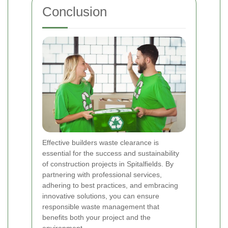
Conclusion
Effective builders waste clearance is
essential for the success and sustainability
of construction projects in Spitalfields. By
partnering with professional services,
adhering to best practices, and embracing
innovative solutions, you can ensure
responsible waste management that
benefits both your project and the
environment.