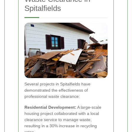
Spitalfields
Several projects in Spitalfields have
demonstrated the effectiveness of
professional waste clearance:
Residential Development:
A large-scale
housing project collaborated with a local
clearance service to manage waste,
resulting in a 30% increase in recycling