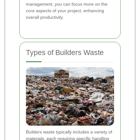
management, you can focus more on the
core aspects of your project, enhancing
overall productivity.
Types of Builders Waste
Builders waste typically includes a variety of
materials, each requiring specific handling