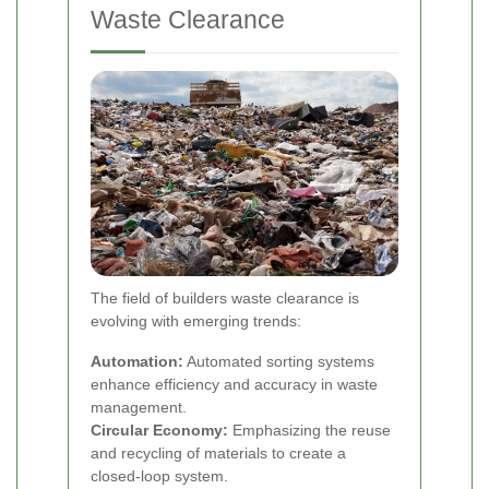
Waste Clearance
The field of builders waste clearance is
evolving with emerging trends:
Automation:
Automated sorting systems
enhance efficiency and accuracy in waste
management.
Circular Economy:
Emphasizing the reuse
and recycling of materials to create a
closed-loop system.