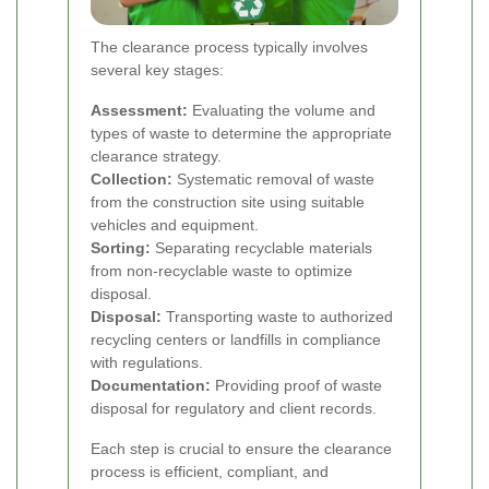
The clearance process typically involves
several key stages:
Assessment:
Evaluating the volume and
types of waste to determine the appropriate
clearance strategy.
Collection:
Systematic removal of waste
from the construction site using suitable
vehicles and equipment.
Sorting:
Separating recyclable materials
from non-recyclable waste to optimize
disposal.
Disposal:
Transporting waste to authorized
recycling centers or landfills in compliance
with regulations.
Documentation:
Providing proof of waste
disposal for regulatory and client records.
Each step is crucial to ensure the clearance
process is efficient, compliant, and