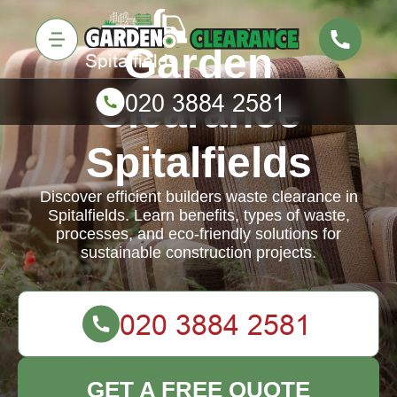
Garden
Clearance
Spitalfields
Discover efficient builders waste clearance in
Spitalfields. Learn benefits, types of waste,
processes, and eco-friendly solutions for
sustainable construction projects.
GET A FREE QUOTE