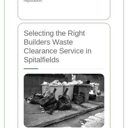
reputation.
Selecting the Right
Builders Waste
Clearance Service in
Spitalfields