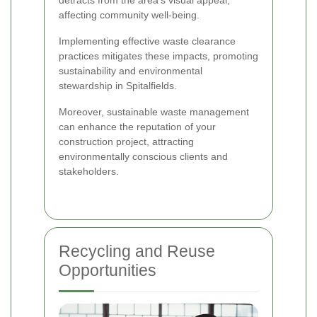
affecting community well-being.
Implementing effective waste clearance
practices mitigates these impacts, promoting
sustainability and environmental
stewardship in Spitalfields.
Moreover, sustainable waste management
can enhance the reputation of your
construction project, attracting
environmentally conscious clients and
stakeholders.
Recycling and Reuse
Opportunities