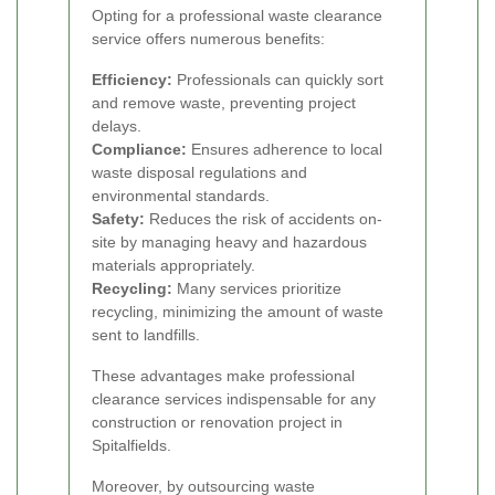
Opting for a professional waste clearance
service offers numerous benefits:
Efficiency:
Professionals can quickly sort
and remove waste, preventing project
delays.
Compliance:
Ensures adherence to local
waste disposal regulations and
environmental standards.
Safety:
Reduces the risk of accidents on-
site by managing heavy and hazardous
materials appropriately.
Recycling:
Many services prioritize
recycling, minimizing the amount of waste
sent to landfills.
These advantages make professional
clearance services indispensable for any
construction or renovation project in
Spitalfields.
Moreover, by outsourcing waste