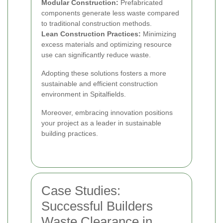
Modular Construction:
Prefabricated
components generate less waste compared
to traditional construction methods.
Lean Construction Practices:
Minimizing
excess materials and optimizing resource
use can significantly reduce waste.
Adopting these solutions fosters a more
sustainable and efficient construction
environment in Spitalfields.
Moreover, embracing innovation positions
your project as a leader in sustainable
building practices.
Case Studies:
Successful Builders
Waste Clearance in