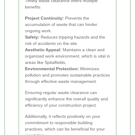
Timely waste clearance offers multiple
benefits:
Project Continuity:
Prevents the
accumulation of waste that can hinder
ongoing work.
Safety:
Reduces tripping hazards and the
risk of accidents on the site.
Aesthetic Appeal:
Maintains a clean and
organized work environment, which is vital in
areas like Spitalfields.
Environmental Protection:
Minimizes
pollution and promotes sustainable practices
through effective waste management.
Ensuring regular waste clearance can
significantly enhance the overall quality and
efficiency of your construction project.
Additionally, it reflects positively on your
commitment to responsible building
practices, which can be beneficial for your