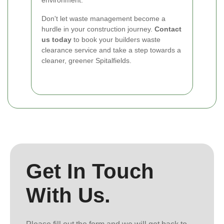
Don't let waste management become a
hurdle in your construction journey.
Contact
us today
to book your builders waste
clearance service and take a step towards a
cleaner, greener Spitalfields.
Get In Touch
With Us.