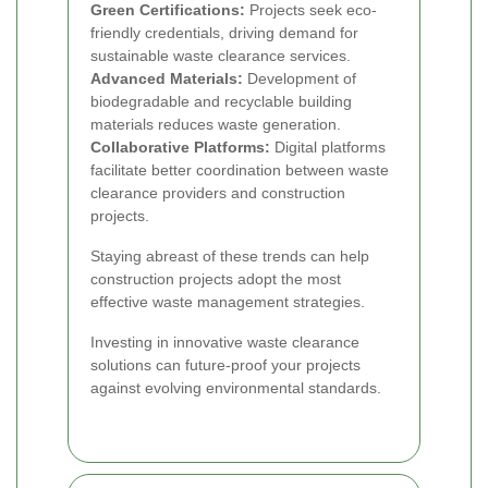
Green Certifications:
Projects seek eco-
friendly credentials, driving demand for
sustainable waste clearance services.
Advanced Materials:
Development of
biodegradable and recyclable building
materials reduces waste generation.
Collaborative Platforms:
Digital platforms
facilitate better coordination between waste
clearance providers and construction
projects.
Staying abreast of these trends can help
construction projects adopt the most
effective waste management strategies.
Investing in innovative waste clearance
solutions can future-proof your projects
against evolving environmental standards.