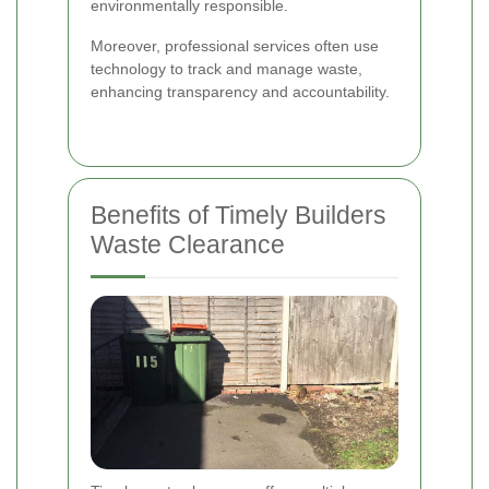
environmentally responsible.
Moreover, professional services often use
technology to track and manage waste,
enhancing transparency and accountability.
Benefits of Timely Builders
Waste Clearance