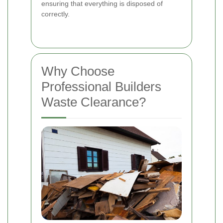
ensuring that everything is disposed of
correctly.
Why Choose
Professional Builders
Waste Clearance?