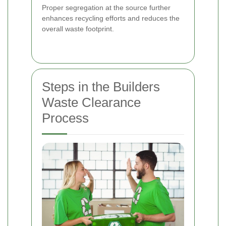
Proper segregation at the source further
enhances recycling efforts and reduces the
overall waste footprint.
Steps in the Builders
Waste Clearance
Process