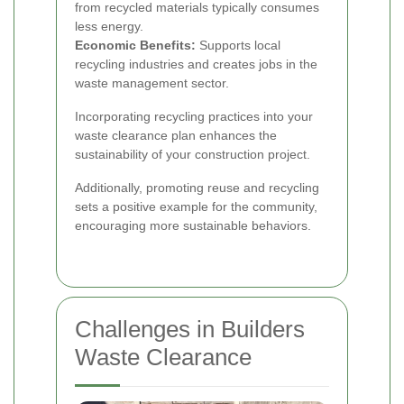
from recycled materials typically consumes
less energy.
Economic Benefits:
Supports local
recycling industries and creates jobs in the
waste management sector.
Incorporating recycling practices into your
waste clearance plan enhances the
sustainability of your construction project.
Additionally, promoting reuse and recycling
sets a positive example for the community,
encouraging more sustainable behaviors.
Challenges in Builders
Waste Clearance