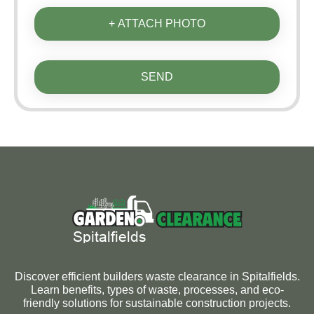
+ ATTACH PHOTO
SEND
Discover efficient builders waste clearance in Spitalfields.
Learn benefits, types of waste, processes, and eco-
friendly solutions for sustainable construction projects.