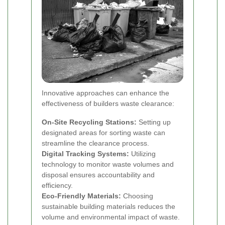
Innovative approaches can enhance the
effectiveness of builders waste clearance:
On-Site Recycling Stations:
Setting up
designated areas for sorting waste can
streamline the clearance process.
Digital Tracking Systems:
Utilizing
technology to monitor waste volumes and
disposal ensures accountability and
efficiency.
Eco-Friendly Materials:
Choosing
sustainable building materials reduces the
volume and environmental impact of waste.