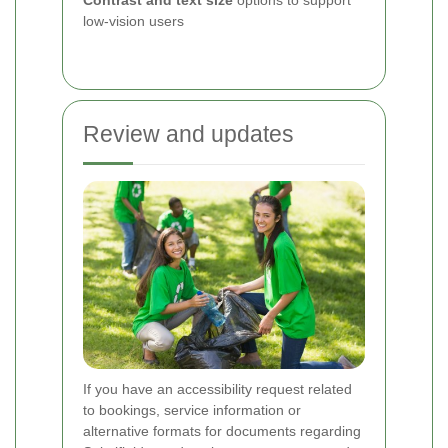
Contrast and text size
options to support
low-vision users
Review and updates
If you have an accessibility request related
to bookings, service information or
alternative formats for documents regarding