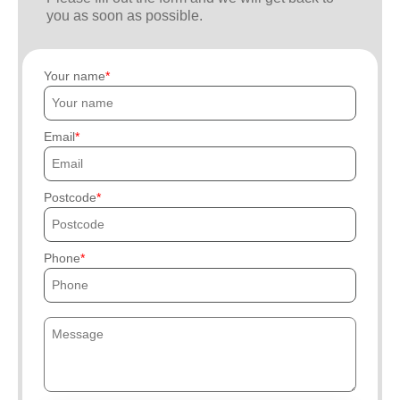
you as soon as possible.
Your name
Email
Postcode
Phone