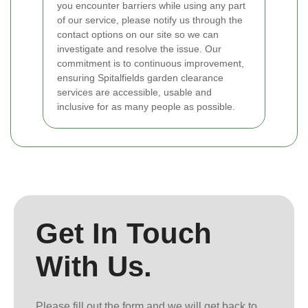
you encounter barriers while using any part
of our service, please notify us through the
contact options on our site so we can
investigate and resolve the issue. Our
commitment is to continuous improvement,
ensuring Spitalfields garden clearance
services are accessible, usable and
inclusive for as many people as possible.
Get In Touch
With Us.
Please fill out the form and we will get back to