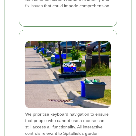
fix issues that could impede comprehension.
We prioritise keyboard navigation to ensure
that people who cannot use a mouse can
still access all functionality. All interactive
controls relevant to Spitalfields garden