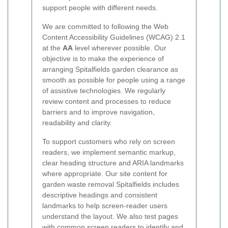
support people with different needs.
We are committed to following the Web
Content Accessibility Guidelines (WCAG) 2.1
at the
AA
level wherever possible. Our
objective is to make the experience of
arranging Spitalfields garden clearance as
smooth as possible for people using a range
of assistive technologies. We regularly
review content and processes to reduce
barriers and to improve navigation,
readability and clarity.
To support customers who rely on screen
readers, we implement semantic markup,
clear heading structure and ARIA landmarks
where appropriate. Our site content for
garden waste removal Spitalfields includes
descriptive headings and consistent
landmarks to help screen-reader users
understand the layout. We also test pages
with common screen readers to identify and