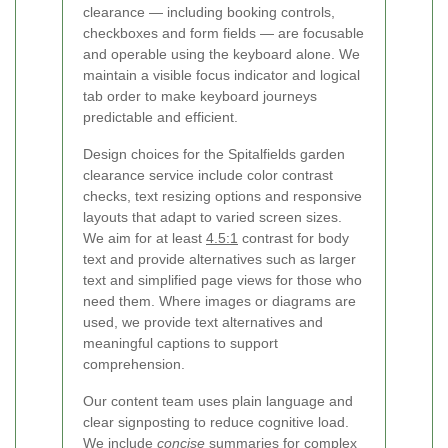
clearance — including booking controls,
checkboxes and form fields — are focusable
and operable using the keyboard alone. We
maintain a visible focus indicator and logical
tab order to make keyboard journeys
predictable and efficient.
Design choices for the Spitalfields garden
clearance service include color contrast
checks, text resizing options and responsive
layouts that adapt to varied screen sizes.
We aim for at least
4.5:1
contrast for body
text and provide alternatives such as larger
text and simplified page views for those who
need them. Where images or diagrams are
used, we provide text alternatives and
meaningful captions to support
comprehension.
Our content team uses plain language and
clear signposting to reduce cognitive load.
We include
concise
summaries for complex