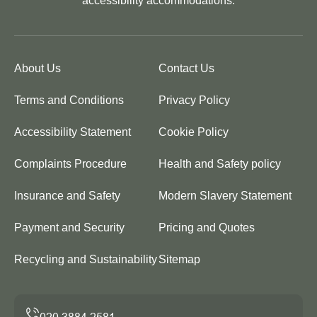
accessibility accommodations.
About Us
Contact Us
Terms and Conditions
Privacy Policy
Accessibility Statement
Cookie Policy
Complaints Procedure
Health and Safety policy
Insurance and Safety
Modern Slavery Statement
Payment and Security
Pricing and Quotes
Recycling and Sustainability
Sitemap