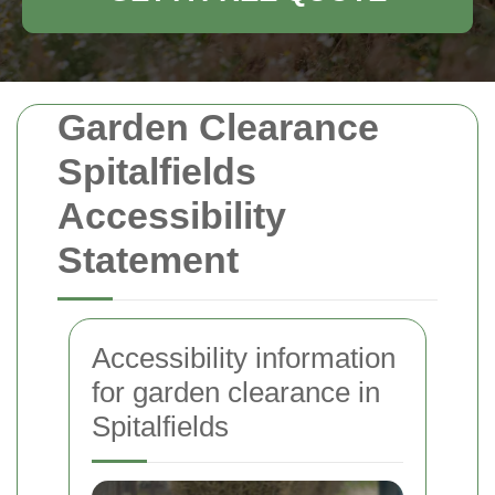
Garden Clearance
Spitalfields
Accessibility
Statement
Accessibility information
for garden clearance in
Spitalfields