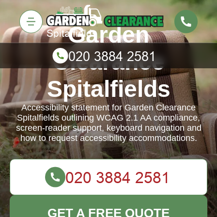
Garden
Clearance
Spitalfields
Accessibility statement for Garden Clearance
Spitalfields outlining WCAG 2.1 AA compliance,
screen-reader support, keyboard navigation and
how to request accessibility accommodations.
GET A FREE QUOTE