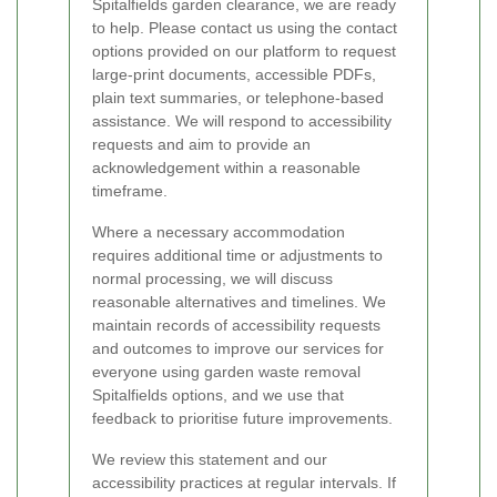
Spitalfields garden clearance, we are ready
to help. Please contact us using the contact
options provided on our platform to request
large-print documents, accessible PDFs,
plain text summaries, or telephone-based
assistance. We will respond to accessibility
requests and aim to provide an
acknowledgement within a reasonable
timeframe.
Where a necessary accommodation
requires additional time or adjustments to
normal processing, we will discuss
reasonable alternatives and timelines. We
maintain records of accessibility requests
and outcomes to improve our services for
everyone using garden waste removal
Spitalfields options, and we use that
feedback to prioritise future improvements.
We review this statement and our
accessibility practices at regular intervals. If