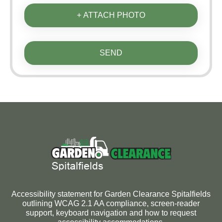
+ ATTACH PHOTO
SEND
Accessibility statement for Garden Clearance Spitalfields
outlining WCAG 2.1 AA compliance, screen-reader
support, keyboard navigation and how to request