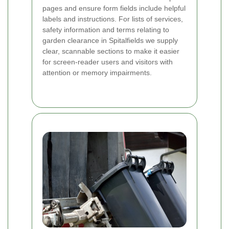
pages and ensure form fields include helpful
labels and instructions. For lists of services,
safety information and terms relating to
garden clearance in Spitalfields we supply
clear, scannable sections to make it easier
for screen-reader users and visitors with
attention or memory impairments.