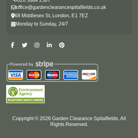
office@gardenclearancespitalfields.co.uk
68 Middlesex St, London, E1 7EZ
Monday to Sunday, 24/7
Copyright ©
2026
Garden Clearance Spitalfields. All
Rights Reserved.