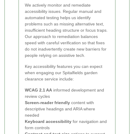
We actively monitor and remediate
accessibility issues. Regular manual and
automated testing helps us identify
problems such as missing alternative text,
insufficient heading structure or focus traps.
Our approach to remediation balances
speed with careful verification so that fixes
do not inadvertently create new barriers for
people relying on assistive tech.
Key accessibility features you can expect
when engaging our Spitalfields garden
clearance service include:
WCAG 2.1 AA
informed development and
review cycles
Screen-reader friendly
content with
descriptive headings and ARIA where
needed
Keyboard accessibility
for navigation and
form controls