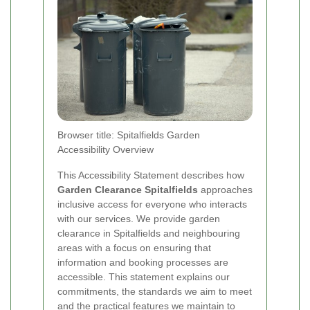
Browser title: Spitalfields Garden
Accessibility Overview
This Accessibility Statement describes how
Garden Clearance Spitalfields
approaches
inclusive access for everyone who interacts
with our services. We provide garden
clearance in Spitalfields and neighbouring
areas with a focus on ensuring that
information and booking processes are
accessible. This statement explains our
commitments, the standards we aim to meet
and the practical features we maintain to